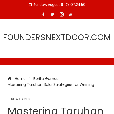
Skip
Sunday, August 9
07:24:50
to
content
FOUNDERSNEXTDOOR.COM
Home
Berita Games
Mastering Taruhan Bola: Strategies for Winning
BERITA GAMES
Mastering Taruhan