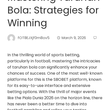
Bola: Strategies for
Winning
fOT8EJXjf0m8ov5
March 9, 2026
In the thrilling world of sports betting,
particularly in football, mastering the intricacies
of taruhan bola can significantly enhance your
chances of success. One of the most well-known
platforms for this is the SBOBET platform, known
for its easy-to-use interface and extensive
betting options. With the thrill of major events
like the Piala Dunia 2026 on the horizon line, there
has never been a better time to dive into