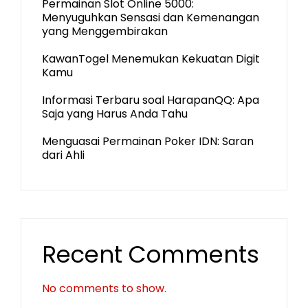
Permainan Slot Online 5000:
Menyuguhkan Sensasi dan Kemenangan
yang Menggembirakan
KawanTogel Menemukan Kekuatan Digit
Kamu
Informasi Terbaru soal HarapanQQ: Apa
Saja yang Harus Anda Tahu
Menguasai Permainan Poker IDN: Saran
dari Ahli
Recent Comments
No comments to show.