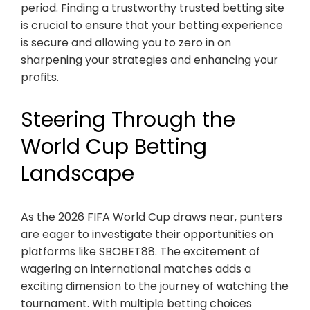
period. Finding a trustworthy trusted betting site
is crucial to ensure that your betting experience
is secure and allowing you to zero in on
sharpening your strategies and enhancing your
profits.
Steering Through the
World Cup Betting
Landscape
As the 2026 FIFA World Cup draws near, punters
are eager to investigate their opportunities on
platforms like SBOBET88. The excitement of
wagering on international matches adds a
exciting dimension to the journey of watching the
tournament. With multiple betting choices