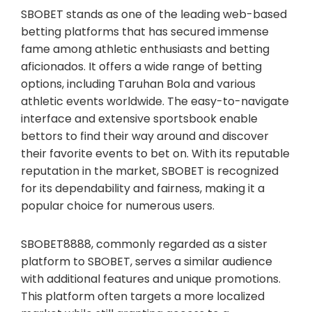
SBOBET stands as one of the leading web-based
betting platforms that has secured immense
fame among athletic enthusiasts and betting
aficionados. It offers a wide range of betting
options, including Taruhan Bola and various
athletic events worldwide. The easy-to-navigate
interface and extensive sportsbook enable
bettors to find their way around and discover
their favorite events to bet on. With its reputable
reputation in the market, SBOBET is recognized
for its dependability and fairness, making it a
popular choice for numerous users.
SBOBET8888, commonly regarded as a sister
platform to SBOBET, serves a similar audience
with additional features and unique promotions.
This platform often targets a more localized