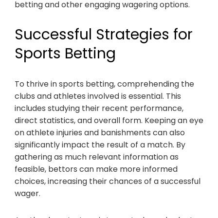
betting and other engaging wagering options.
Successful Strategies for
Sports Betting
To thrive in sports betting, comprehending the
clubs and athletes involved is essential. This
includes studying their recent performance,
direct statistics, and overall form. Keeping an eye
on athlete injuries and banishments can also
significantly impact the result of a match. By
gathering as much relevant information as
feasible, bettors can make more informed
choices, increasing their chances of a successful
wager.