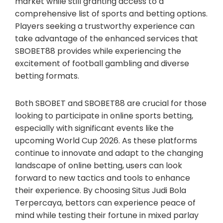
market while still granting access to a
comprehensive list of sports and betting options.
Players seeking a trustworthy experience can
take advantage of the enhanced services that
SBOBET88 provides while experiencing the
excitement of football gambling and diverse
betting formats.
Both SBOBET and SBOBET88 are crucial for those
looking to participate in online sports betting,
especially with significant events like the
upcoming World Cup 2026. As these platforms
continue to innovate and adapt to the changing
landscape of online betting, users can look
forward to new tactics and tools to enhance
their experience. By choosing Situs Judi Bola
Terpercaya, bettors can experience peace of
mind while testing their fortune in mixed parlay