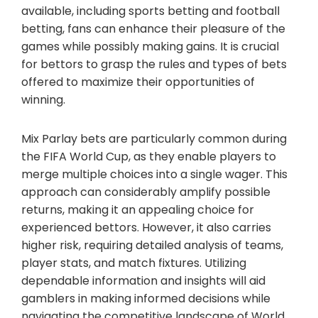
available, including sports betting and football
betting, fans can enhance their pleasure of the
games while possibly making gains. It is crucial
for bettors to grasp the rules and types of bets
offered to maximize their opportunities of
winning.
Mix Parlay bets are particularly common during
the FIFA World Cup, as they enable players to
merge multiple choices into a single wager. This
approach can considerably amplify possible
returns, making it an appealing choice for
experienced bettors. However, it also carries
higher risk, requiring detailed analysis of teams,
player stats, and match fixtures. Utilizing
dependable information and insights will aid
gamblers in making informed decisions while
navigating the competitive landscape of World