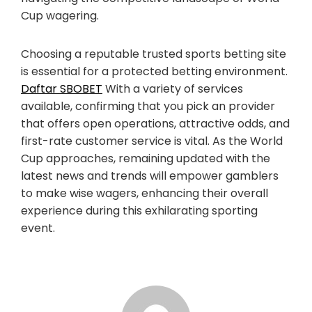
Cup wagering.
Choosing a reputable trusted sports betting site
is essential for a protected betting environment.
Daftar SBOBET
With a variety of services
available, confirming that you pick an provider
that offers open operations, attractive odds, and
first-rate customer service is vital. As the World
Cup approaches, remaining updated with the
latest news and trends will empower gamblers
to make wise wagers, enhancing their overall
experience during this exhilarating sporting
event.