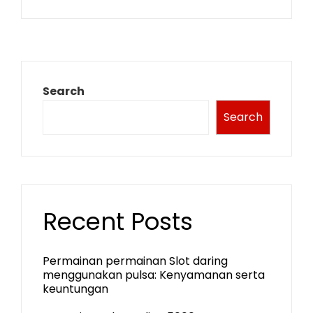
Search
Search
Recent Posts
Permainan permainan Slot daring
menggunakan pulsa: Kenyamanan serta
keuntungan