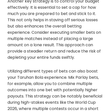
Another key strategy is to control your budget
effectively. It is essential to set a cap for how
much you are prepared to bet and stick to it.
This not only helps in staving off serious losses
but also enhances the overall betting
experience. Consider executing smaller bets on
multiple matches instead of placing a large
amount on a lone result. This approach can
provide a steadier return and reduce the risk of
depleting your entire funds swiftly.
Utilizing different types of bets can also boost
your Taruhan Bola experience. Mix Parlay bets,
for example, allow you to combine multiple
outcomes into one bet with potentially higher
payouts. This strategy can be notably beneficial
during high-stakes events like the World Cup
2026, where multiple contests occur in a short