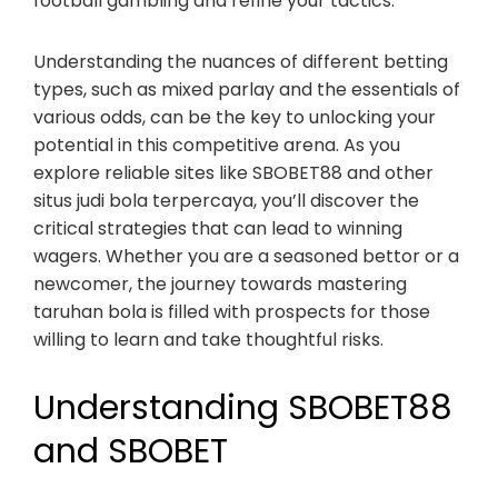
football gambling and refine your tactics.
Understanding the nuances of different betting
types, such as mixed parlay and the essentials of
various odds, can be the key to unlocking your
potential in this competitive arena. As you
explore reliable sites like SBOBET88 and other
situs judi bola terpercaya, you’ll discover the
critical strategies that can lead to winning
wagers. Whether you are a seasoned bettor or a
newcomer, the journey towards mastering
taruhan bola is filled with prospects for those
willing to learn and take thoughtful risks.
Understanding SBOBET88
and SBOBET