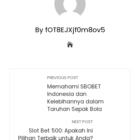
By fOT8EJXjf0m8ov5
PREVIOUS POST
Memahami SBOBET
Indonesia dan
Kelebihannya dalam
Taruhan Sepak Bola
NEXT POST
Slot Bet 500: Apakah Ini
Pilihan Terbaik untuk Anda?